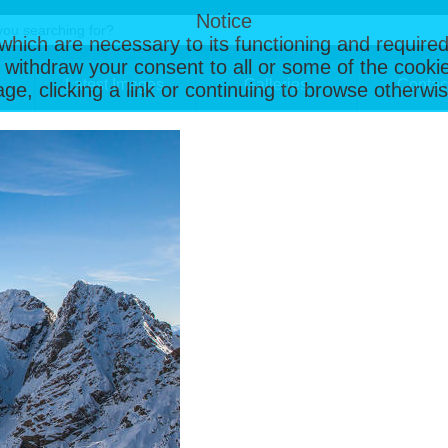
Notice
, which are necessary to its functioning and required
 withdraw your consent to all or some of the cookie
Latest Images
Galleries
Contac
page, clicking a link or continuing to browse otherw