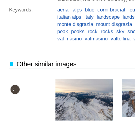
Keywords:
aerial
alps
blue
corni bruciati
eu
italian alps
italy
landscape
land
monte disgrazia
mount disgrazia
peak
peaks
rock
rocks
sky
sn
val masino
valmasino
valtellina
Other similar images
‹