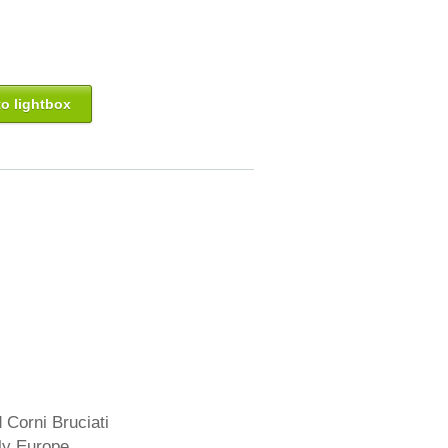
o lightbox
 Corni Bruciati
aly Europe