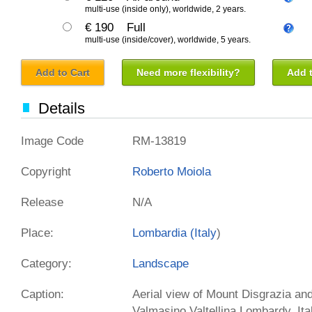
multi-use (inside only), worldwide, 2 years.
€ 190
Full
multi-use (inside/cover), worldwide, 5 years.
Add to Cart
Need more flexibility?
Add t
Details
Image Code
RM-13819
Copyright
Roberto Moiola
Release
N/A
Place:
Lombardia (
Italy
)
Category:
Landscape
Caption:
Aerial view of Mount Disgrazia and
Valmasino,Valtellina Lombardy, It