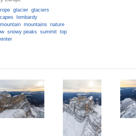
rope
glacier
glaciers
scapes
lombardy
mountain
mountains
nature
ow
snowy peaks
summit
top
winter