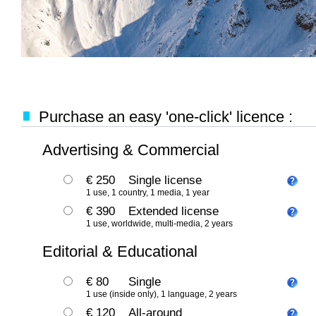
Purchase an easy 'one-click' licence :
Advertising & Commercial
€ 250
Single license
1 use, 1 country, 1 media, 1 year
€ 390
Extended license
1 use, worldwide, multi-media, 2 years
Editorial & Educational
€ 80
Single
1 use (inside only), 1 language, 2 years
€ 120
All-around