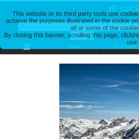
This website or its third party tools use cooki
achieve the purposes illustrated in the cookie p
all or some of the cookie
By closing this banner, scrolling this page, clicki
use 
Home
All Photos