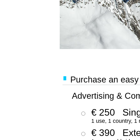
Purchase an easy '
Advertising & Co
€ 250
Sing
1 use, 1 country, 1
€ 390
Ext