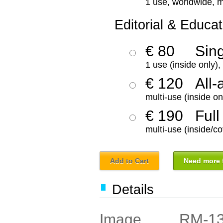
1 use, worldwide, m
Editorial & Educat
€ 80
Sin
1 use (inside only)
€ 120
All-
multi-use (inside on
€ 190
Full
multi-use (inside/co
Add to Cart
Need more f
Details
RM-1
Image