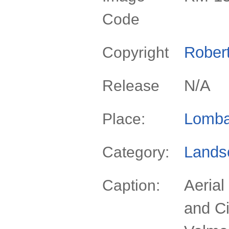
Code
Rober
Copyright
N/A
Release
Lomba
Place:
Lands
Category:
Aerial
Caption:
and Ci