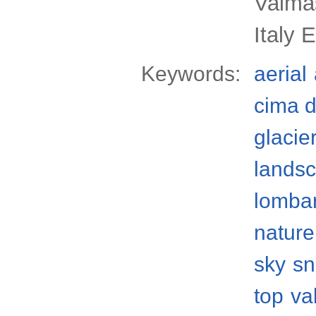
Valmas
Italy 
Keywords:
aerial
cima d
glacie
lands
lomba
nature
sky
s
top
va