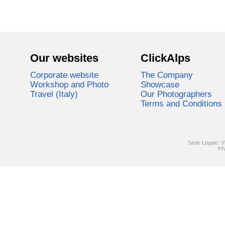
Our websites
ClickAlps
Corporate website
The Company
Workshop and Photo
Showcase
Travel (Italy)
Our Photographers
Terms and Conditions
Sede Legale: V
PI