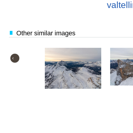
valtell
Other similar images
‹