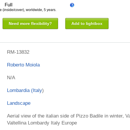
Full
e (inside/cover), worldwide, 5 years.
Need more flexibility?
Add to lightbox
RM-13832
Roberto Moiola
N/A
Lombardia (
Italy
)
Landscape
Aerial view of the italian side of Pizzo Badile in winter, 
Valtellina Lombardy Italy Europe