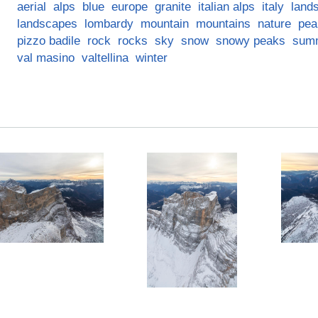
aerial
alps
blue
europe
granite
italian alps
italy
land
landscapes
lombardy
mountain
mountains
nature
pea
pizzo badile
rock
rocks
sky
snow
snowy peaks
sum
val masino
valtellina
winter