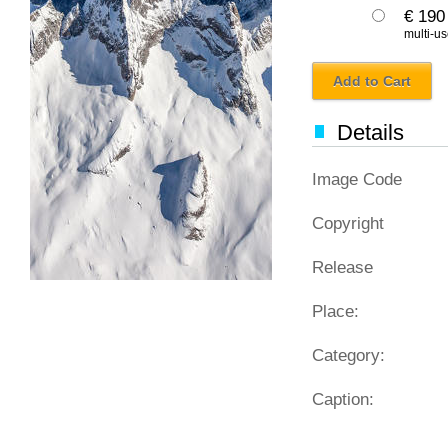
€ 190
multi-us
Add to Cart
Details
Image Code
Copyright
Release
Place:
Category:
Caption: