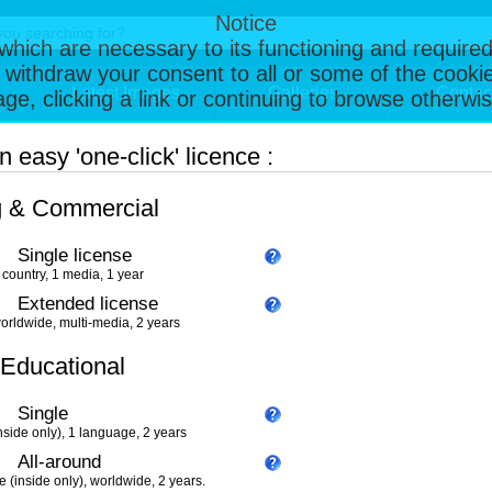
Notice
, which are necessary to its functioning and required
 withdraw your consent to all or some of the cookie
Latest Images
Galleries
Contac
page, clicking a link or continuing to browse otherw
 easy 'one-click' licence :
g & Commercial
Single license
 country, 1 media, 1 year
Extended license
orldwide, multi-media, 2 years
 Educational
Single
nside only), 1 language, 2 years
All-around
e (inside only), worldwide, 2 years.