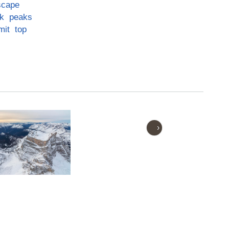
scape
k
peaks
mit
top
›