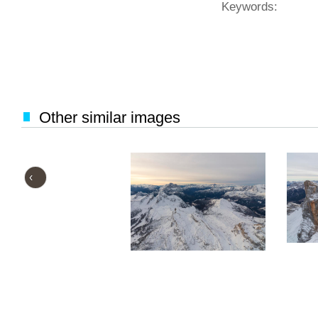
Keywords:
Other similar images
‹