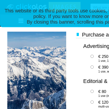
This website or its third party tools use cookies
policy. If you want to know more or
Home
All Photos
By closing this banner, scrolling this 
Purchase an
Advertisin
€ 250
1 use, 1
€ 390
1 use, w
Editorial &
€ 80
1 use (i
€ 120
multi-us