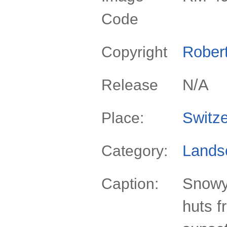
Code
Rober
Copyright
N/A
Release
Switze
Place:
Lands
Category:
Snowy
Caption:
huts f