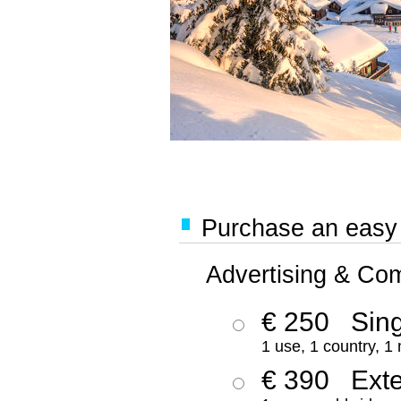
Purchase an easy '
Advertising & Co
€ 250
Sing
1 use, 1 country, 1
€ 390
Ext