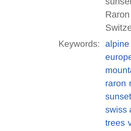
sunset
Raron 
Switz
Keywords:
alpine
europ
mount
raron
sunse
swiss 
trees