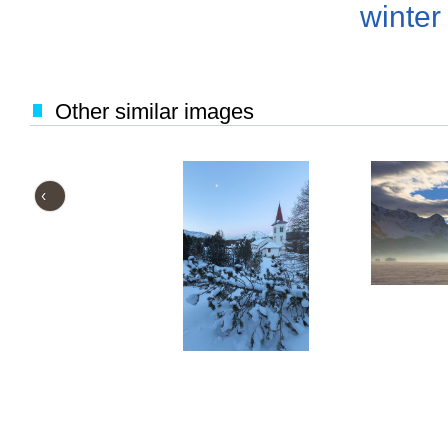
winter
Other similar images
‹