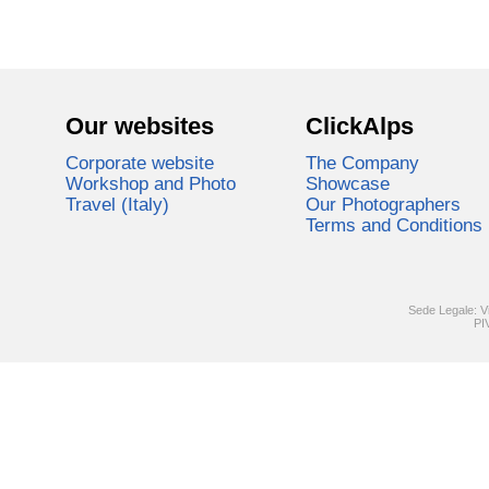
Our websites
ClickAlps
Corporate website
The Company
Workshop and Photo
Showcase
Travel (Italy)
Our Photographers
Terms and Conditions
Sede Legale: V
PI