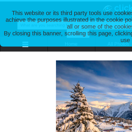
This website or its third party tools use cooki
achieve the purposes illustrated in the cookie p
all or some of the cookie
By closing this banner, scrolling this page, clicki
use 
Home
All Photos