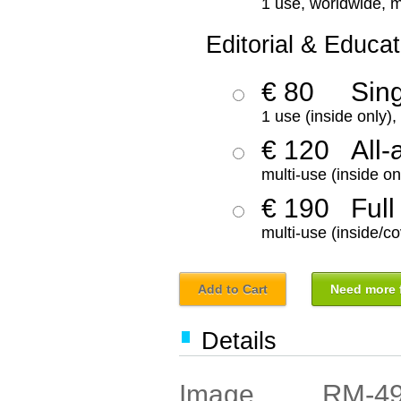
1 use, worldwide, m
Editorial & Educat
€ 80
Sin
1 use (inside only)
€ 120
All-
multi-use (inside on
€ 190
Full
multi-use (inside/co
Add to Cart
Need more f
Details
RM-4
Image