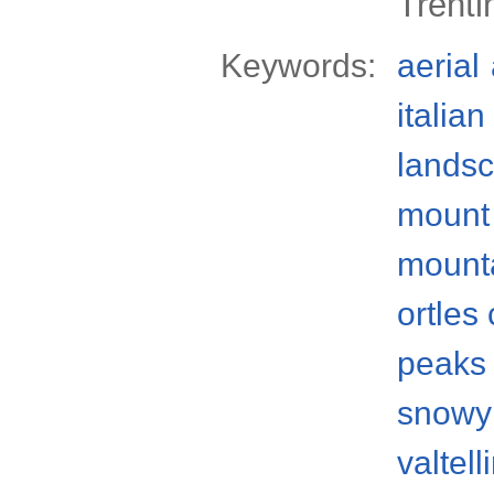
Trenti
Keywords:
aerial
italian
lands
mount
mount
ortles
peaks
snowy
valtell