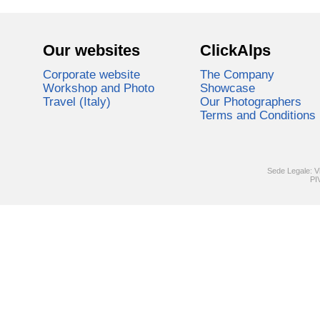
Our websites
ClickAlps
Corporate website
The Company
Workshop and Photo
Showcase
Travel (Italy)
Our Photographers
Terms and Conditions
Sede Legale: V
PI