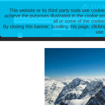
This website or its third party tools use cooki
achieve the purposes illustrated in the cookie p
all or some of the cookie
By closing this banner, scrolling this page, clicki
use 
Home
All Photos