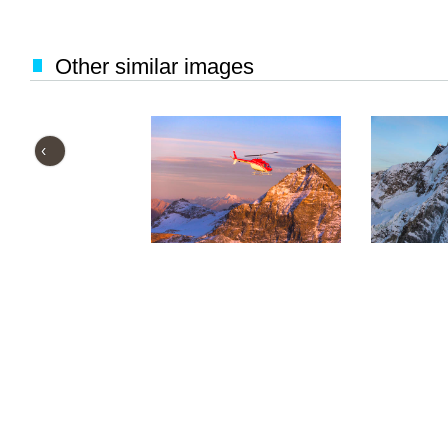
Other similar images
‹