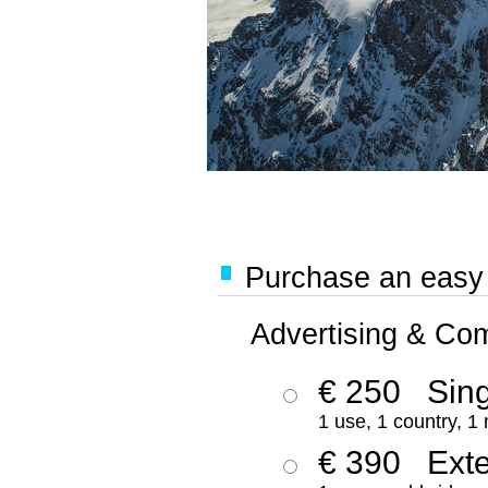
Purchase an easy '
Advertising & Co
€ 250
Sing
1 use, 1 country, 1
€ 390
Ext