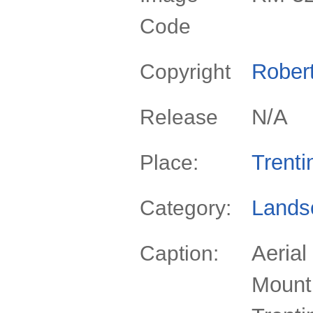
Code
Rober
Copyright
N/A
Release
Trenti
Place:
Lands
Category:
Aerial
Caption:
Mount 