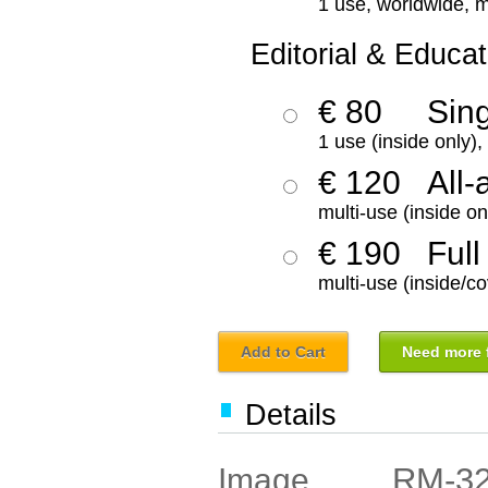
1 use, worldwide, m
Editorial & Educat
€ 80
Sin
1 use (inside only)
€ 120
All-
multi-use (inside on
€ 190
Full
multi-use (inside/co
Add to Cart
Need more f
Details
RM-3
Image