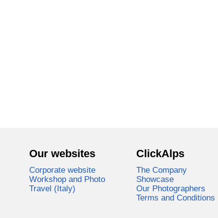
Our websites
ClickAlps
Corporate website
The Company
Workshop and Photo
Showcase
Travel (Italy)
Our Photographers
Terms and Conditions