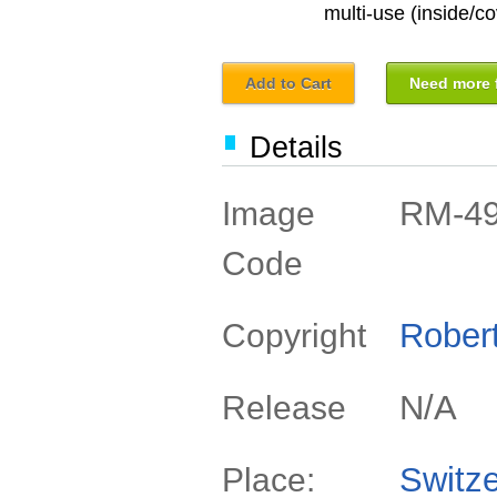
multi-use (inside/co
Add to Cart
Need more f
Details
RM-4
Image
Code
Rober
Copyright
N/A
Release
Switze
Place: