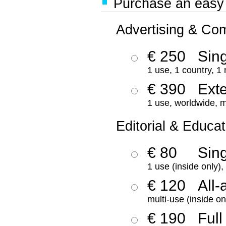
Purchase an easy '
Advertising & Co
€ 250
Sing
1 use, 1 country, 1
€ 390
Ext
1 use, worldwide, m
Editorial & Educat
€ 80
Sin
1 use (inside only)
€ 120
All-
multi-use (inside on
€ 190
Full