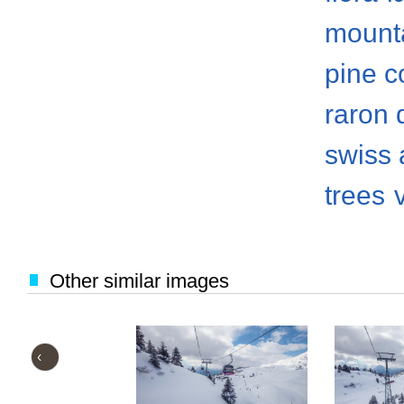
mount
pine c
raron d
swiss 
trees
Other similar images
‹