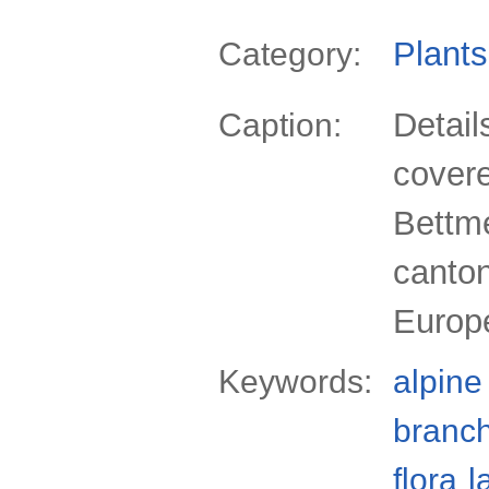
Plants
Category:
Detail
Caption:
covere
Bettme
canton
Europ
Keywords:
alpine
branc
flora
l