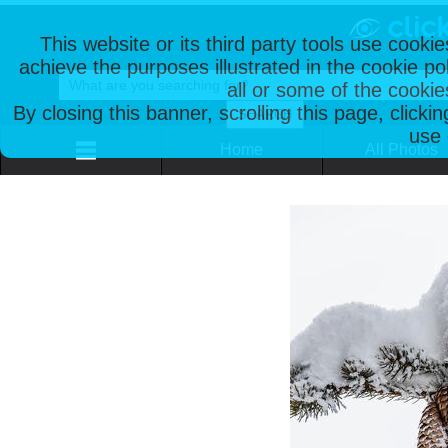
This website or its third party tools use cooki
achieve the purposes illustrated in the cookie p
all or some of the cookie
By closing this banner, scrolling this page, clicki
use 
Home
All Photos