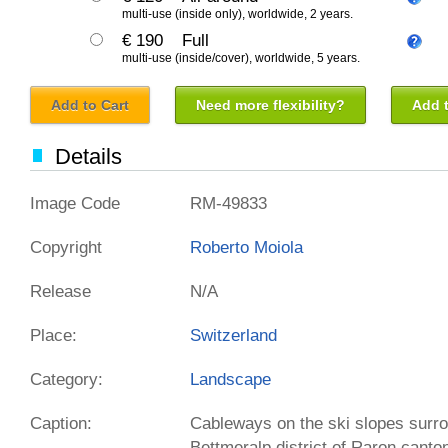
multi-use (inside only), worldwide, 2 years.
€ 190
Full
multi-use (inside/cover), worldwide, 5 years.
Add to Cart
Need more flexibility?
Add t
Details
Image Code
RM-49833
Copyright
Roberto Moiola
Release
N/A
Place:
Switzerland
Category:
Landscape
Caption:
Cableways on the ski slopes sur
Bettmeralp district of Raron canto