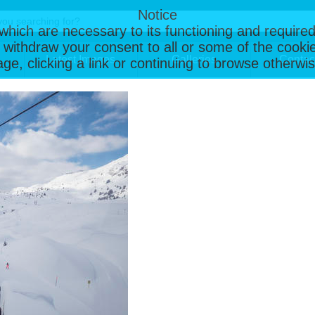
Notice
, which are necessary to its functioning and required
 withdraw your consent to all or some of the cookie
Latest Images
Galleries
Contac
page, clicking a link or continuing to browse otherw