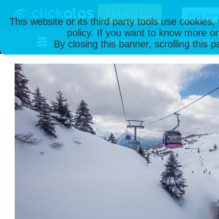
This website or its third party tools use cookies
policy. If you want to know more or
Home
All Photos
By closing this banner, scrolling this 