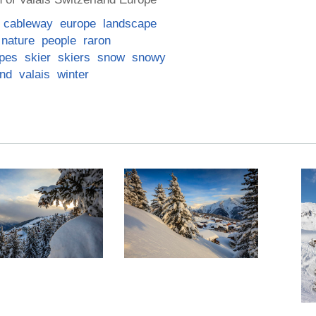
cableway
europe
landscape
nature
people
raron
opes
skier
skiers
snow
snowy
and
valais
winter