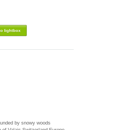
o lightbox
rounded by snowy woods
n of Valais Switzerland Europe