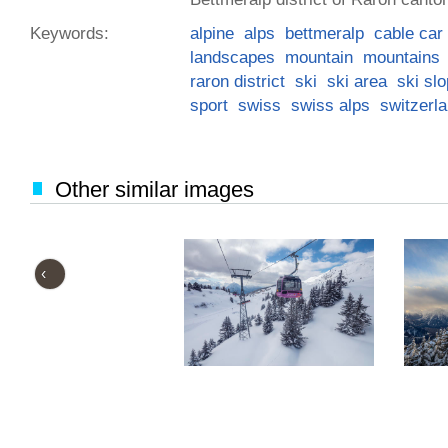
Keywords:
alpine
alps
bettmeralp
cable car
landscapes
mountain
mountains
raron district
ski
ski area
ski sl
sport
swiss
swiss alps
switzerl
Other similar images
‹