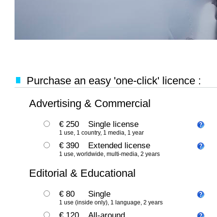
Purchase an easy 'one-click' licence :
Advertising & Commercial
€ 250
Single license
1 use, 1 country, 1 media, 1 year
€ 390
Extended license
1 use, worldwide, multi-media, 2 years
Editorial & Educational
€ 80
Single
1 use (inside only), 1 language, 2 years
€ 120
All-around