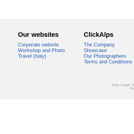
Our websites
ClickAlps
Corporate website
The Company
Workshop and Photo
Showcase
Travel (Italy)
Our Photographers
Terms and Conditions
Sede Legale: V
PI