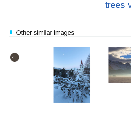
trees
Other similar images
‹