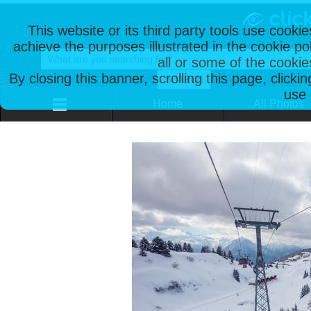
This website or its third party tools use cooki
achieve the purposes illustrated in the cookie p
all or some of the cookie
By closing this banner, scrolling this page, clicki
use 
Home
All Photos