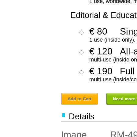
1 use, worldwide, m
Editorial & Educat
€ 80
Sin
1 use (inside only)
€ 120
All-
multi-use (inside on
€ 190
Full
multi-use (inside/co
Add to Cart
Need more f
Details
RM-4
Image