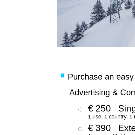
Purchase an easy '
Advertising & Co
€ 250
Sing
1 use, 1 country, 1
€ 390
Ext