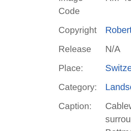
Code
Rober
Copyright
N/A
Release
Switze
Place:
Lands
Category:
Cablew
Caption:
surro