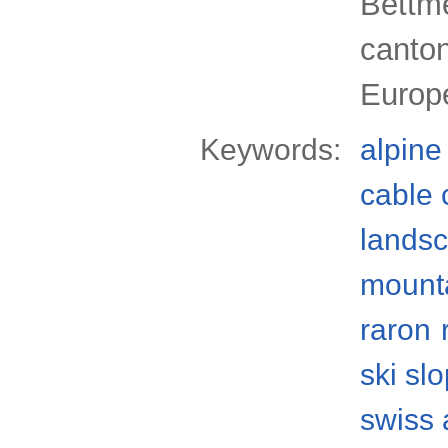
Bettme
canton
Europ
Keywords:
alpine
cable 
lands
mount
raron
ski sl
swiss 