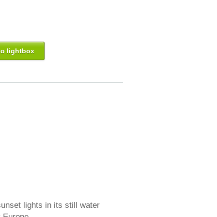
o lightbox
set lights in its still water
ly Europe