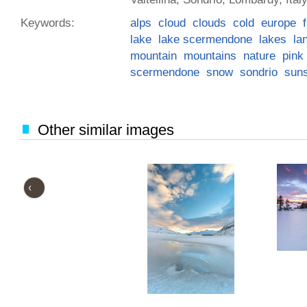
Keywords:
alps
cloud
clouds
cold
europe
lake
lake scermendone
lakes
la
mountain
mountains
nature
pink
scermendone
snow
sondrio
sun
Other similar images
‹