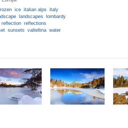
frozen
ice
italian alps
italy
ndscape
landscapes
lombardy
reflection
reflections
set
sunsets
valtellina
water