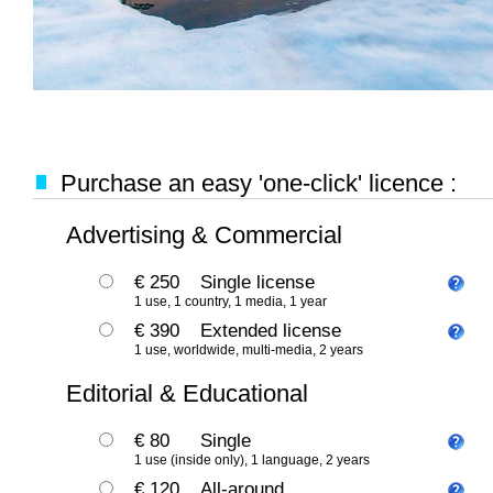
Purchase an easy 'one-click' licence :
Advertising & Commercial
€ 250
Single license
1 use, 1 country, 1 media, 1 year
€ 390
Extended license
1 use, worldwide, multi-media, 2 years
Editorial & Educational
€ 80
Single
1 use (inside only), 1 language, 2 years
€ 120
All-around