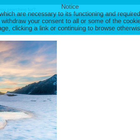
Notice
, which are necessary to its functioning and required
 withdraw your consent to all or some of the cookie
Latest Images
Galleries
Contac
page, clicking a link or continuing to browse otherw