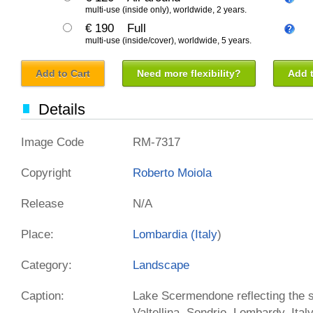
multi-use (inside only), worldwide, 2 years.
€ 190
Full
multi-use (inside/cover), worldwide, 5 years.
Add to Cart
Need more flexibility?
Add t
Details
Image Code
RM-7317
Copyright
Roberto Moiola
Release
N/A
Place:
Lombardia (
Italy
)
Category:
Landscape
Caption:
Lake Scermendone reflecting the sun
Valtellina, Sondrio, Lombardy, Ita