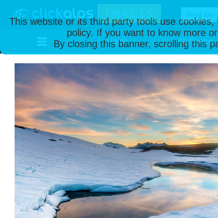
This website or its third party tools use cookies
policy. If you want to know more or
Home
All Photos
By closing this banner, scrolling this 